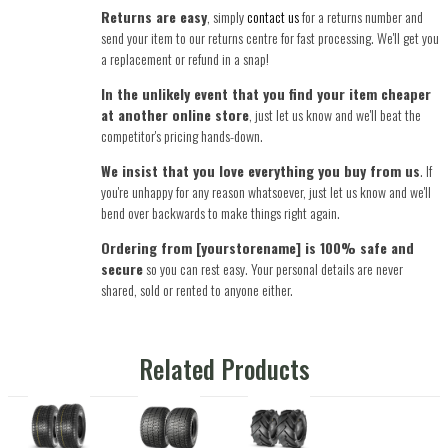
Returns are easy
, simply
contact us
for a returns number and
send your item to our returns centre for fast processing. We'll get you
a replacement or refund in a snap!
In the unlikely event that you find your item cheaper
at another online store
, just let us know and we'll beat the
competitor's pricing hands-down.
We insist that you love everything you buy from us
. If
you're unhappy for any reason whatsoever, just let us know and we'll
bend over backwards to make things right again.
Ordering from [yourstorename] is 100% safe and
secure
so you can rest easy. Your personal details are never
shared, sold or rented to anyone either.
Related Products