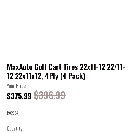
MaxAuto Golf Cart Tires 22x11-12 22/11-
12 22x11x12, 4Ply (4 Pack)
Your Price:
$396.99
$375.99
190924
Quantity