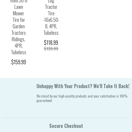
16x6.50-8
Lug
Lawn
Tractor
Mower
Tire
Tire for
-16x6.50-
Garden
8, 4PR,
Tractors
Tubeless
Ridings,
$118.99
4PR,
$139.99
Tubeless
$159.99
Unhappy With Your Product? We'll Take It Back!
We stand by our high-quality products and your satisfaction is 100%
guaranteed.
Secure Checkout