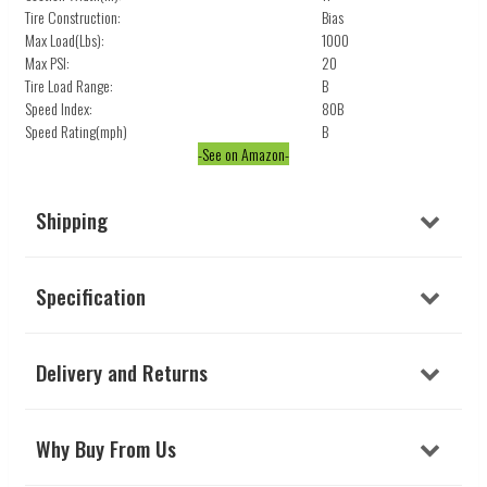
Tire Construction:
Bias
Max Load(Lbs):
1000
Max PSI:
20
Tire Load Range:
B
Speed Index:
80B
Speed Rating(mph)
B
-See on Amazon-
Shipping
Specification
Delivery and Returns
Why Buy From Us