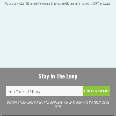
We use encrypted SSL security to ensure that your credit card information is 100% protected.
Stay In The Loop
KEEP ME IN THE LOOP
Become a MaxAutoer Insider. Plus we'll keep you up-to-date with the latest theme
news.