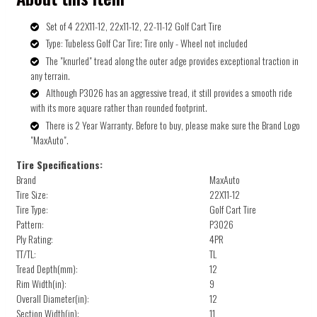
Set of 4 22X11-12, 22x11-12, 22-11-12 Golf Cart Tire
Type: Tubeless Golf Car Tire; Tire only - Wheel not included
The "knurled" tread along the outer adge provides exceptional traction in
any terrain.
Although P3026 has an aggressive tread, it still provides a smooth ride
with its more aquare rather than rounded footprint.
There is 2 Year Warranty. Before to buy, please make sure the Brand Logo
"MaxAuto".
Tire Specifications:
Brand
MaxAuto
Tire Size:
22X11-12
Tire Type:
Golf Cart Tire
Pattern:
P3026
Ply Rating:
4PR
TT/TL:
TL
Tread Depth(mm):
12
Rim Width(in):
9
Overall Diameter(in):
12
Section Width(in):
11