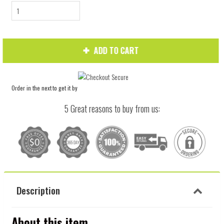
ADD TO CART
Order in the next
to get it by
5 Great reasons to buy from us:
Description
About this item