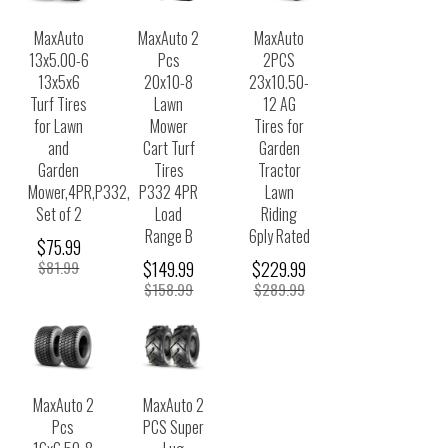
MaxAuto
MaxAuto 2
MaxAuto
13x5.00-6
Pcs
2PCS
13x5x6
20x10-8
23x10.50-
Turf Tires
Lawn
12 AG
for Lawn
Mower
Tires for
and
Cart Turf
Garden
Garden
Tires
Tractor
Mower,4PR,P332,
P332 4PR
Lawn
Set of 2
Load
Riding
Range B
6ply Rated
$75.99
$81.99
$149.99
$229.99
$158.99
$289.99
MaxAuto 2
MaxAuto 2
Pcs
PCS Super