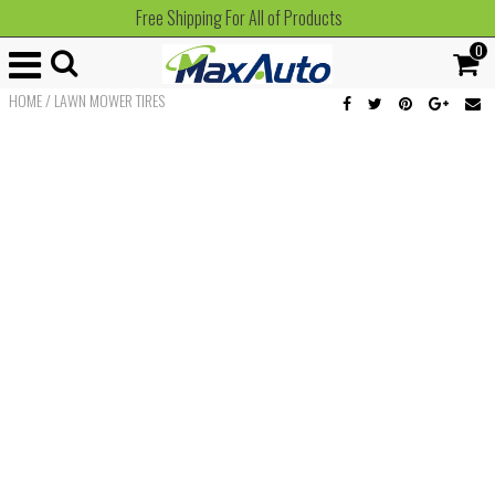
Free Shipping For All of Products
0
HOME
/
LAWN MOWER TIRES