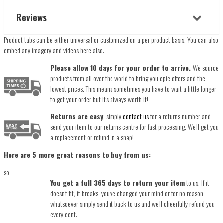
Reviews
Product tabs can be either universal or customized on a per product basis. You can also
embed any imagery and videos here also.
Please allow 10 days for your order to arrive.
We source
products from all over the world to bring you epic offers and the
lowest prices. This means sometimes you have to wait a little longer
to get your order but it's always worth it!
Returns are easy
, simply
contact us
for a returns number and
send your item to our returns centre for fast processing. We'll get you
a replacement or refund in a snap!
Here are 5 more great reasons to buy from us:
so
You get a full 365 days to return your item
to us. If it
doesn't fit, it breaks, you've changed your mind or for no reason
whatsoever simply send it back to us and we'll cheerfully refund you
every cent.